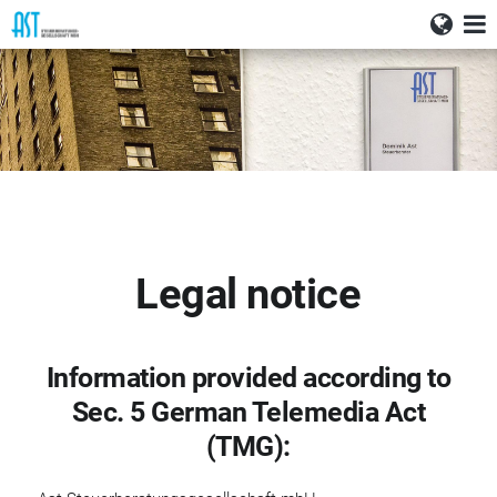
Deutsch
Home
English
News
Services
Profile
Careers
Legal notice
Contact
Information provided according to
Sec. 5 German Telemedia Act
(TMG):