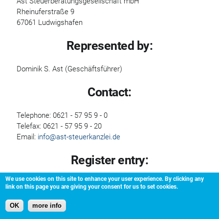
Ast Steuerberatungsgesellschaft mbH
Rheinuferstraße 9
67061 Ludwigshafen
Represented by:
Dominik S. Ast (Geschäftsführer)
Contact:
Telephone: 0621 - 57 95 9 - 0
Telefax: 0621 - 57 95 9 - 20
Email:
info@ast-steuerkanzlei.de
Register entry:
We use cookies on this site to enhance your user experience. By clicking any
Entry in the Handelsregister.
link on this page you are giving your consent for us to set cookies.
Registering court:Handelsregister Ludwigshafen
Registration number: HRB 4136
OK
more info