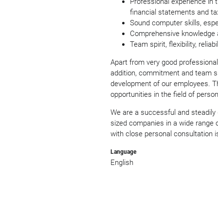
Professional experience in 
financial statements and ta
Sound computer skills, espec
Comprehensive knowledge a
Team spirit, flexibility, reli
Apart from very good professional 
addition, commitment and team spi
development of our employees. Th
opportunities in the field of perso
We are a successful and steadily
sized companies in a wide range of
with close personal consultation is
Language
English