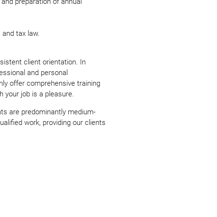
 and preparation of annual
and tax law.
stent client orientation. In
fessional and personal
ly offer comprehensive training
h your job is a pleasure.
nts are predominantly medium-
alified work, providing our clients