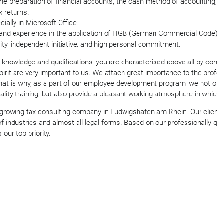
the preparation of financial accounts, the cash method of accounting,
x returns.
ially in Microsoft Office.
nd experience in the application of HGB (German Commercial Code) 
ability, independent initiative, and high personal commitment.
knowledge and qualifications, you are characterised above all by consi
rit are very important to us. We attach great importance to the pro
at is why, as a part of our employee development program, we not on
nality training, but also provide a pleasant working atmosphere in whic
 growing tax consulting company in Ludwigshafen am Rhein. Our clie
 industries and almost all legal forms. Based on our professionally qu
 our top priority.