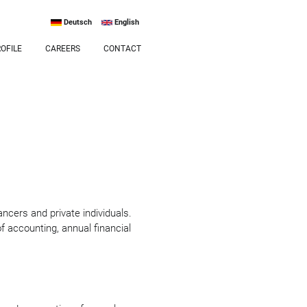
Deutsch
English
OFILE
CAREERS
CONTACT
ancers and private individuals.
of accounting, annual financial