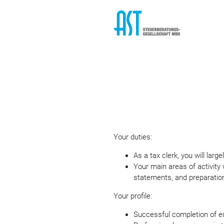
Your duties:
As a tax clerk, you will lar
Your main areas of activity 
statements, and preparation
Your profile:
Successful completion of ed