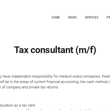
HOME
NEWS
SERVICES
PR
Tax consultant (m/f)
gely have independent responsibility for medium-sized companies, freel
will be in the areas of current financial accounting, the cash method 
 of company and private tax returns.
ucation as a tax clerk.